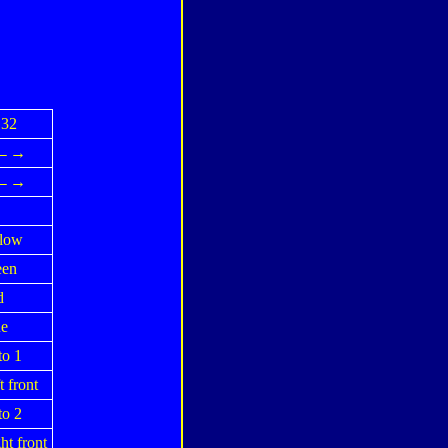
32
↓←→
↓←→
low
een
d
e
o 1
t front
o 2
ht front