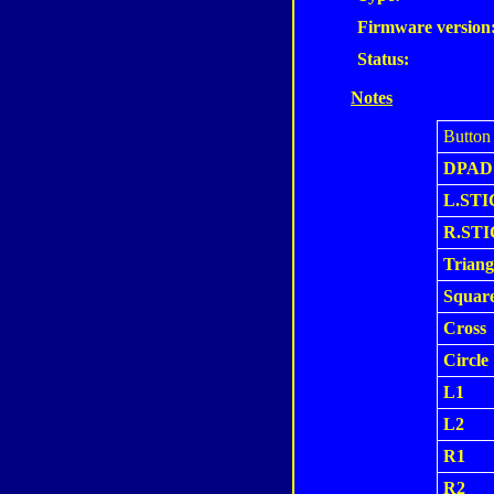
Firmware version
Status:
Notes
Button
DPAD
L.STI
R.ST
Triang
Squar
Cross
Circle
L1
L2
R1
R2