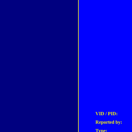
VID / PID:
Reported by:
Type: