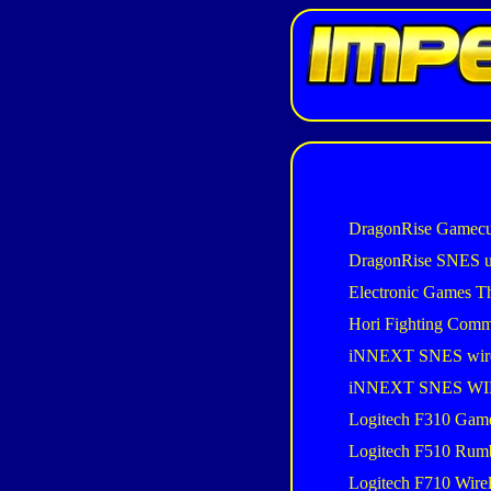
DragonRise Gamecu
DragonRise SNES 
Electronic Games T
Hori Fighting Com
iNNEXT SNES wir
iNNEXT SNES W
Logitech F310 Gam
Logitech F510 Rum
Logitech F710 Wire