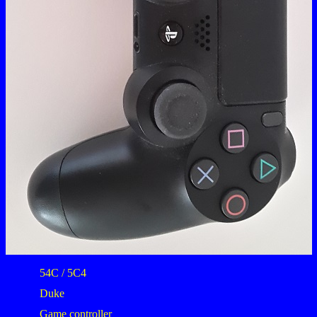
54C / 5C4
Duke
Game controller