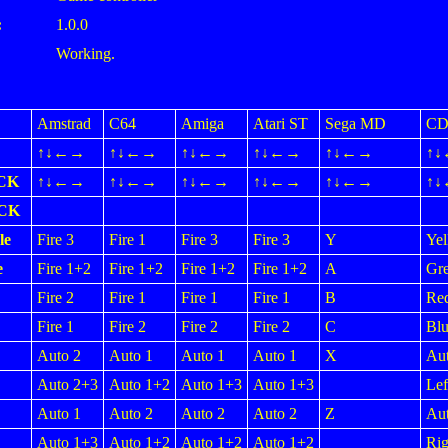
:
1.0.0
Working.
Amstrad
C64
Amiga
Atari ST
Sega MD
CD
↑↓←→
↑↓←→
↑↓←→
↑↓←→
↑↓←→
↑
CK
↑↓←→
↑↓←→
↑↓←→
↑↓←→
↑↓←→
↑
ICK
le
Fire 3
Fire 1
Fire 3
Fire 3
Y
Yel
e
Fire 1+2
Fire 1+2
Fire 1+2
Fire 1+2
A
Gr
Fire 2
Fire 1
Fire 1
Fire 1
B
Re
Fire 1
Fire 2
Fire 2
Fire 2
C
Blu
Auto 2
Auto 1
Auto 1
Auto 1
X
Aut
Auto 2+3
Auto 1+2
Auto 1+3
Auto 1+3
Lef
Auto 1
Auto 2
Auto 2
Auto 2
Z
Aut
Auto 1+3
Auto 1+2
Auto 1+2
Auto 1+2
Rig