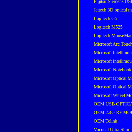
Fujitsu-Siemens U
Jettech 3D optical 
Logitech G5
Logitech M525
Logitech MouseMan
Microsoft Arc Touc
Microsoft Intellimou
Microsoft Intellimou
Microsoft Notebook
Microsoft Optical M
Microsoft Optical M
Microsoft Wheel Mo
OEM USB OPTIC
OEM 2.4G RF MO
OEM Telink
Vococal Ultra Slim