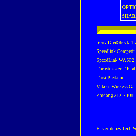
OPTI
SHAR
Sony DualShock 4 
Speedlink Competiti
SpeedLink WASP2
Thrustmaster T.Flig
Trust Predator
Vakoss Wireless G
Zhidong ZD-N108
Easterntimes Tech W