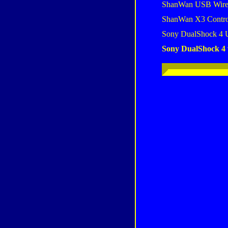
ShanWan USB Wire
ShanWan X3 Contro
Sony DualShock 4 
Sony DualShock 4 