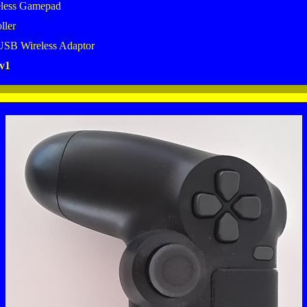
less Gamepad
ller
USB Wireless Adaptor
v1