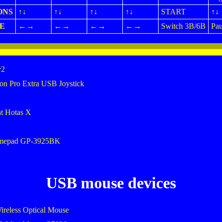
ONS
↑↓
↑↓
↑↓
↑↓
START
↑↓
E
←→
←→
←→
←→
Switch 3B/6B
Pau
v2
on Pro Extra USB Joystick
ht Hotas X
amepad GP-3925BK
USB mouse devices
ireless Optical Mouse