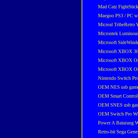
Mad Catz FightStic
Maegoo PS3 / PC wir
Micreal TribeRetro 
Microntek Luminou
Microsoft SideWind
Microsoft XBOX 36
Microsoft XBOX One
Microsoft XBOX One
Nintendo Switch Pro
OEM NES usb gam
OEM Smart Control
OEM SNES usb ga
OEM Switch Pro Wi
Power A Batarang W
Retro-bit Sega Gene