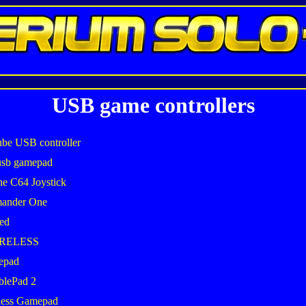
USB game controllers
be USB controller
usb gamepad
he C64 Joystick
mander One
ed
IRELESS
epad
blePad 2
less Gamepad