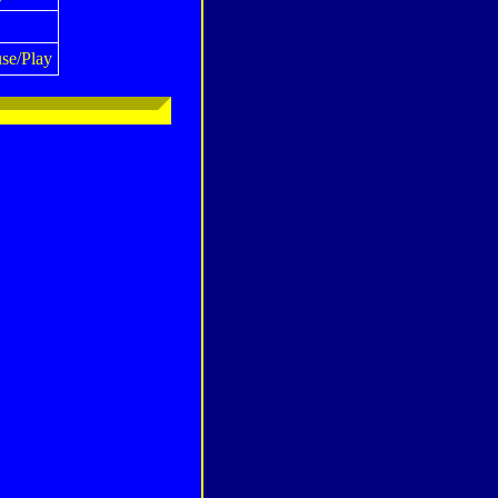
se/Play