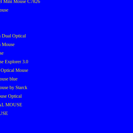
SB Mini Mouse C7826
mouse
 Dual Optical
h Mouse
se
se Explorer 3.0
 Optical Mouse
ouse blue
ouse by Starck
use Optical
AL MOUSE
USE