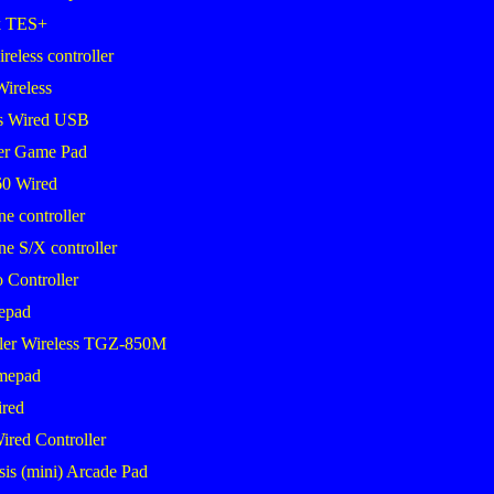
k TES+
eless controller
Wireless
s Wired USB
er Game Pad
0 Wired
 controller
 S/X controller
 Controller
epad
ler Wireless TGZ-850M
mepad
red
ired Controller
sis (mini) Arcade Pad