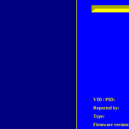
VID / PID:
Reported by:
Type:
Firmware version