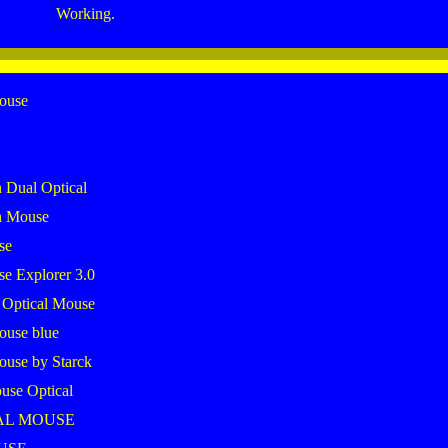
Working.
mouse
 Dual Optical
h Mouse
se
se Explorer 3.0
 Optical Mouse
ouse blue
ouse by Starck
use Optical
AL MOUSE