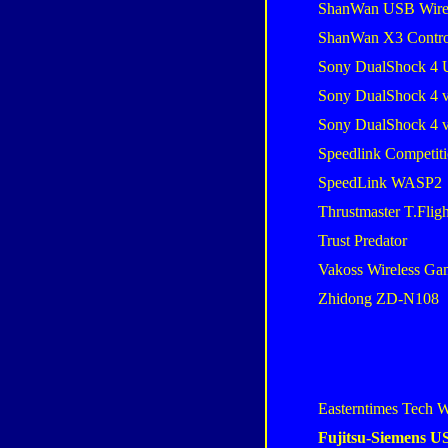
ShanWan USB Wire
ShanWan X3 Contro
Sony DualShock 4 
Sony DualShock 4 
Sony DualShock 4 
Speedlink Competiti
SpeedLink WASP2
Thrustmaster T.Flig
Trust Predator
Vakoss Wireless G
Zhidong ZD-N108
Easterntimes Tech W
Fujitsu-Siemens 