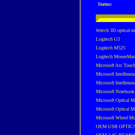
Status:
Jettech 3D optical 
Logitech G5
Logitech M525
Logitech MouseMan
Microsoft Arc Touc
Microsoft Intellimou
Microsoft Intellimou
Microsoft Notebook
Microsoft Optical M
Microsoft Optical M
Microsoft Wheel Mo
OEM USB OPTIC