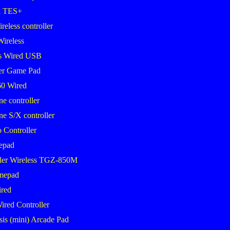
k TES+
eless controller
Wireless
s Wired USB
er Game Pad
0 Wired
 controller
 S/X controller
 Controller
epad
ler Wireless TGZ-850M
mepad
red
ired Controller
sis (mini) Arcade Pad