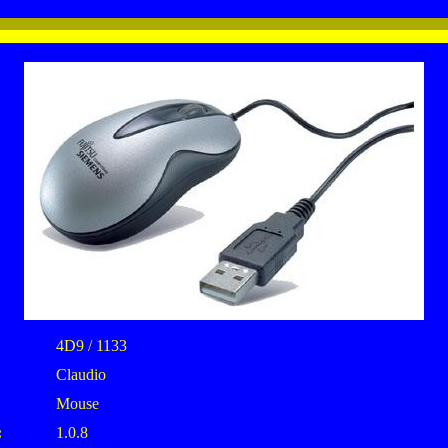
4D9 / 1133
Claudio
Mouse
:
1.0.8