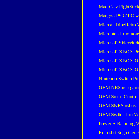
Mad Catz FightStic
Maegoo PS3 / PC wir
Micreal TribeRetro 
Microntek Luminou
Microsoft SideWind
Microsoft XBOX 36
Microsoft XBOX One
Microsoft XBOX One
Nintendo Switch Pro
OEM NES usb gam
OEM Smart Control
OEM SNES usb ga
OEM Switch Pro Wi
Power A Batarang W
Retro-bit Sega Gene