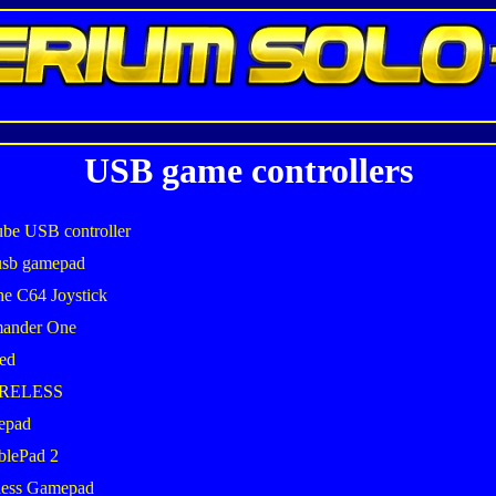
USB game controllers
be USB controller
usb gamepad
he C64 Joystick
mander One
ed
IRELESS
epad
blePad 2
less Gamepad