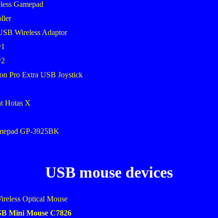
less Gamepad
ller
USB Wireless Adaptor
v1
v2
on Pro Extra USB Joystick
ht Hotas X
amepad GP-3925BK
USB mouse devices
ireless Optical Mouse
USB Mini Mouse C7826