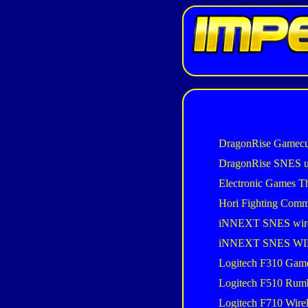
DragonRise Gamecu
DragonRise SNES 
Electronic Games T
Hori Fighting Com
iNNEXT SNES wir
iNNEXT SNES W
Logitech F310 Gam
Logitech F510 Rum
Logitech F710 Wire