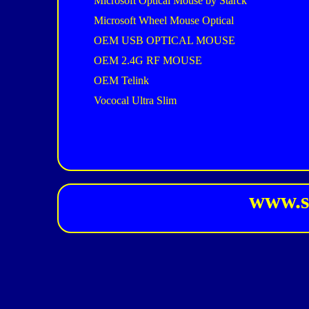
Microsoft Optical Mouse by Starck
Microsoft Wheel Mouse Optical
OEM USB OPTICAL MOUSE
OEM 2.4G RF MOUSE
OEM Telink
Vococal Ultra Slim
www.s