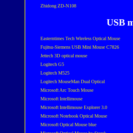
Zhidong ZD-N108
USB m
Easterntimes Tech Wireless Optical Mouse
Fujitsu-Siemens USB Mini Mouse C7826
Jettech 3D optical mouse
Logitech G5
Logitech M525
Logitech MouseMan Dual Optical
Microsoft Arc Touch Mouse
Microsoft Intellimouse
Microsoft Intellimouse Explorer 3.0
Microsoft Notebook Optical Mouse
Microsoft Optical Mouse blue