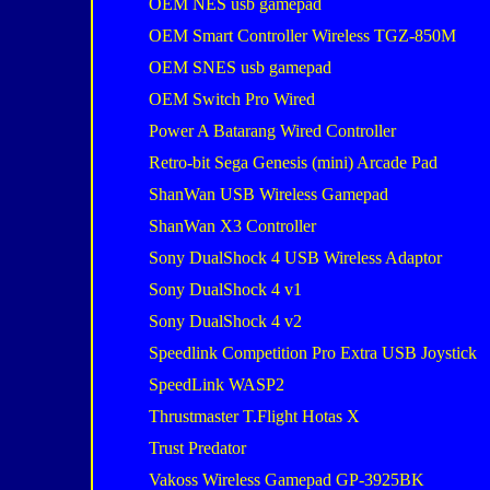
OEM NES usb gamepad
OEM Smart Controller Wireless TGZ-850M
OEM SNES usb gamepad
OEM Switch Pro Wired
Power A Batarang Wired Controller
Retro-bit Sega Genesis (mini) Arcade Pad
ShanWan USB Wireless Gamepad
ShanWan X3 Controller
Sony DualShock 4 USB Wireless Adaptor
Sony DualShock 4 v1
Sony DualShock 4 v2
Speedlink Competition Pro Extra USB Joystick
SpeedLink WASP2
Thrustmaster T.Flight Hotas X
Trust Predator
Vakoss Wireless Gamepad GP-3925BK