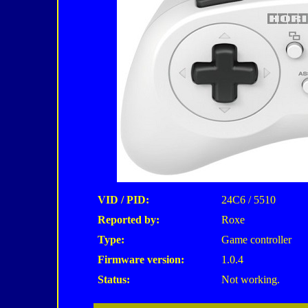
VID / PID:
24C6 / 5510
Reported by:
Roxe
Type:
Game controller
Firmware version:
1.0.4
Status:
Not working.