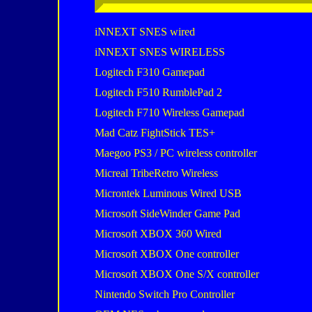
iNNEXT SNES wired
iNNEXT SNES WIRELESS
Logitech F310 Gamepad
Logitech F510 RumblePad 2
Logitech F710 Wireless Gamepad
Mad Catz FightStick TES+
Maegoo PS3 / PC wireless controller
Micreal TribeRetro Wireless
Microntek Luminous Wired USB
Microsoft SideWinder Game Pad
Microsoft XBOX 360 Wired
Microsoft XBOX One controller
Microsoft XBOX One S/X controller
Nintendo Switch Pro Controller