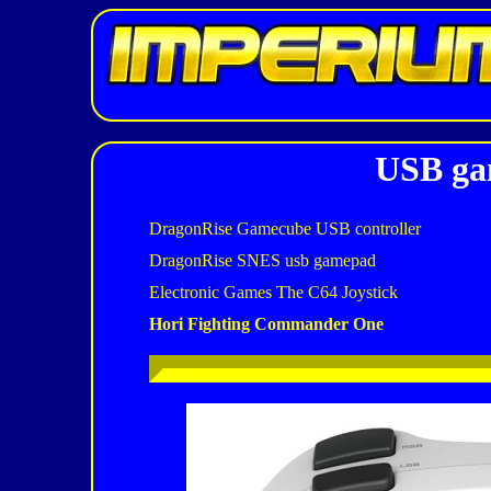
USB gam
DragonRise Gamecube USB controller
DragonRise SNES usb gamepad
Electronic Games The C64 Joystick
Hori Fighting Commander One